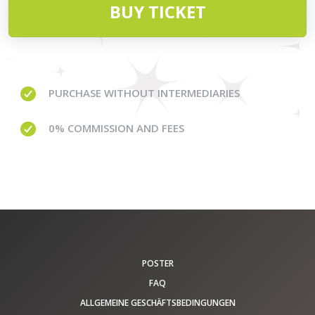
BUY TICKET
PURCHASE WITHOUT
INTERMEDIARIES
0% COMMISSION
AND FEES
POSTER
FAQ
ALLGEMEINE GESCHÄFTSBEDINGUNGEN