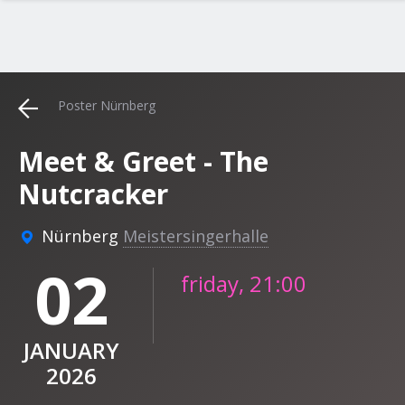
Poster Nürnberg
Meet & Greet - The
Nutcracker
Nürnberg
Meistersingerhalle
02
friday, 21:00
JANUARY
2026