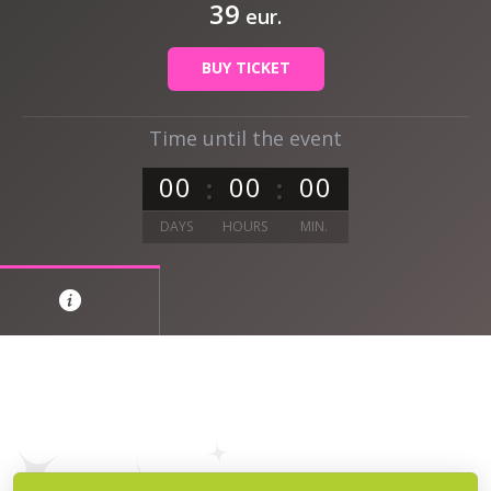
39
eur.
BUY TICKET
Time until the event
0
0
0
0
0
0
DAYS
HOURS
MIN.