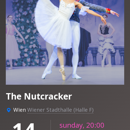
The Nutcracker
Wien
Wiener Stadthalle (Halle F)
sunday, 20:00