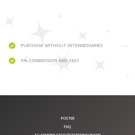
PURCHASE WITHOUT
INTERMEDIARIES
0% COMMISSION
AND FEES
POSTER
FAQ