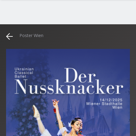
Poster Wien