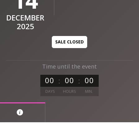
14
DECEMBER
2025
SALE CLOSED
Time until the event
0
0
0
0
0
0
DAYS
HOURS
MIN.